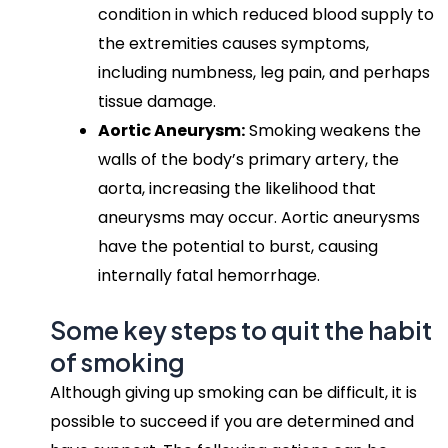
condition in which reduced blood supply to
the extremities causes symptoms,
including numbness, leg pain, and perhaps
tissue damage.
Aortic Aneurysm:
Smoking weakens the
walls of the body’s primary artery, the
aorta, increasing the likelihood that
aneurysms may occur. Aortic aneurysms
have the potential to burst, causing
internally fatal hemorrhage.
Some key steps to quit the habit
of smoking
Although giving up smoking can be difficult, it is
possible to succeed if you are determined and