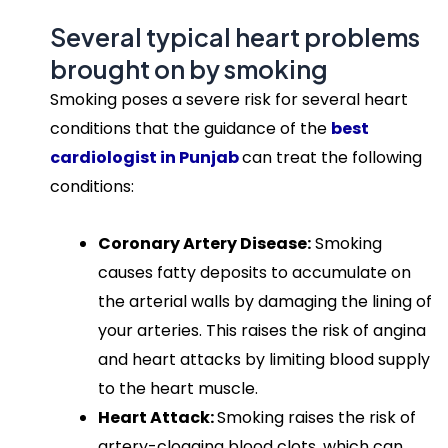
Several typical heart problems
brought on by smoking
Smoking poses a severe risk for several heart
conditions that the guidance of the
best
cardiologist in Punjab
can treat the following
conditions:
Coronary Artery Disease:
Smoking
causes fatty deposits to accumulate on
the arterial walls by damaging the lining of
your arteries. This raises the risk of angina
and heart attacks by limiting blood supply
to the heart muscle.
Heart Attack:
Smoking raises the risk of
artery-clogging blood clots, which can