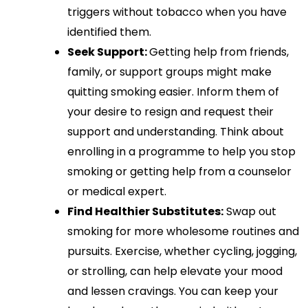
triggers without tobacco when you have
identified them.
Seek Support:
Getting help from friends,
family, or support groups might make
quitting smoking easier. Inform them of
your desire to resign and request their
support and understanding. Think about
enrolling in a programme to help you stop
smoking or getting help from a counselor
or medical expert.
Find Healthier Substitutes:
Swap out
smoking for more wholesome routines and
pursuits. Exercise, whether cycling, jogging,
or strolling, can help elevate your mood
and lessen cravings. You can keep your