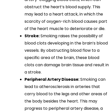
obstruct the heart’s blood supply. This
may lead to a heart attack, in which the
scarcity of oxygen-rich blood causes part
of the heart muscle to deteriorate or die.
Stroke:
Smoking raises the possibility of
blood clots developing in the brain’s blood
vessels. By obstructing blood flow to a
specific area of the brain, these blood
clots can damage brain tissue and result in
a stroke.
Peripheral Artery Disease:
Smoking can
lead to atherosclerosis in arteries that
carry blood to the legs and other areas of
the body besides the heart. This may
progress to peripheral artery disease, a