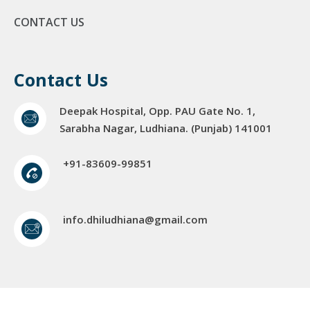
CONTACT US
Contact Us
Deepak Hospital, Opp. PAU Gate No. 1,
Sarabha Nagar, Ludhiana. (Punjab) 141001
+91-83609-99851
info.dhiludhiana@gmail.com