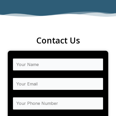
Contact Us