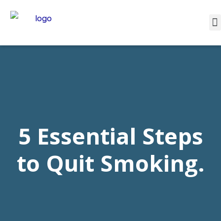
5 Essential Steps
to Quit Smoking.