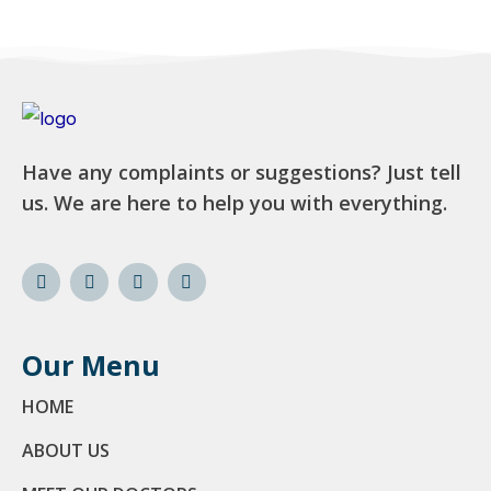
Have any complaints or suggestions? Just tell
us. We are here to help you with everything.
Our Menu
HOME
ABOUT US