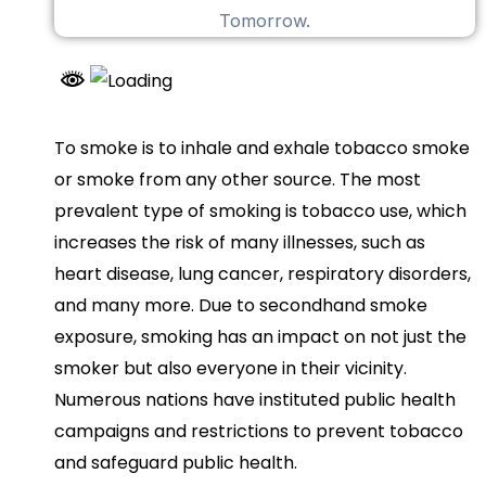
To smoke is to inhale and exhale tobacco smoke
or smoke from any other source. The most
prevalent type of smoking is tobacco use, which
increases the risk of many illnesses, such as
heart disease, lung cancer, respiratory disorders,
and many more. Due to secondhand smoke
exposure, smoking has an impact on not just the
smoker but also everyone in their vicinity.
Numerous nations have instituted public health
campaigns and restrictions to prevent tobacco
and safeguard public health.