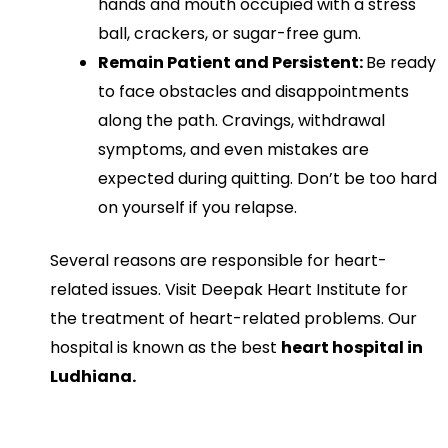
hands and mouth occupied with a stress
ball, crackers, or sugar-free gum.
Remain Patient and Persistent:
Be ready
to face obstacles and disappointments
along the path. Cravings, withdrawal
symptoms, and even mistakes are
expected during quitting. Don’t be too hard
on yourself if you relapse.
Several reasons are responsible for heart-
related issues. Visit Deepak Heart Institute for
the treatment of heart-related problems. Our
hospital is known as the best
heart hospital in
Ludhiana.