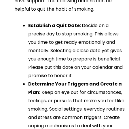
have support. The following actions can be
helpful to quit the habit of smoking.
Establish a Quit Date:
Decide on a
precise day to stop smoking. This allows
you time to get ready emotionally and
mentally. Selecting a close date yet gives
you enough time to prepare is beneficial.
Please put this date on your calendar and
promise to honor it.
Determine Your Triggers and Create a
Plan:
Keep an eye out for circumstances,
feelings, or pursuits that make you feel like
smoking. Social settings, everyday routines,
and stress are common triggers. Create
coping mechanisms to deal with your