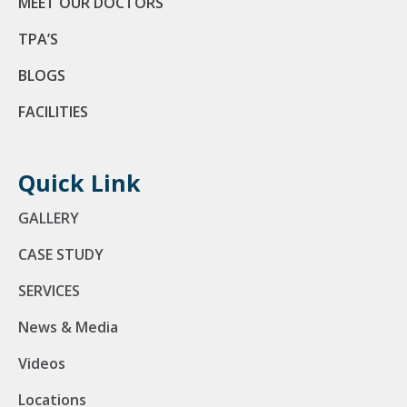
MEET OUR DOCTORS
TPA’S
BLOGS
FACILITIES
Quick Link
GALLERY
CASE STUDY
SERVICES
News & Media
Videos
Locations