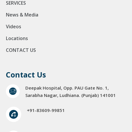
SERVICES
News & Media
Videos
Locations
CONTACT US
Contact Us
Deepak Hospital, Opp. PAU Gate No. 1,
Sarabha Nagar, Ludhiana. (Punjab) 141001
+91-83609-99851