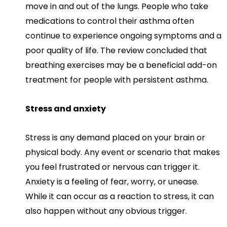
move in and out of the lungs. People who take
medications to control their asthma often
continue to experience ongoing symptoms and a
poor quality of life. The review concluded that
breathing exercises may be a beneficial add-on
treatment for people with persistent asthma.
Stress and anxiety
Stress is any demand placed on your brain or
physical body. Any event or scenario that makes
you feel frustrated or nervous can trigger it.
Anxiety is a feeling of fear, worry, or unease.
While it can occur as a reaction to stress, it can
also happen without any obvious trigger.