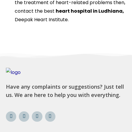
the treatment of heart-related problems then,
contact the best
heart hospital in Ludhiana,
Deepak Heart Institute.
Have any complaints or suggestions? Just tell
us. We are here to help you with everything.