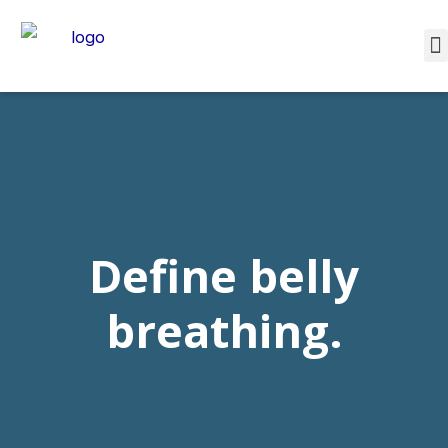
Define belly
breathing.