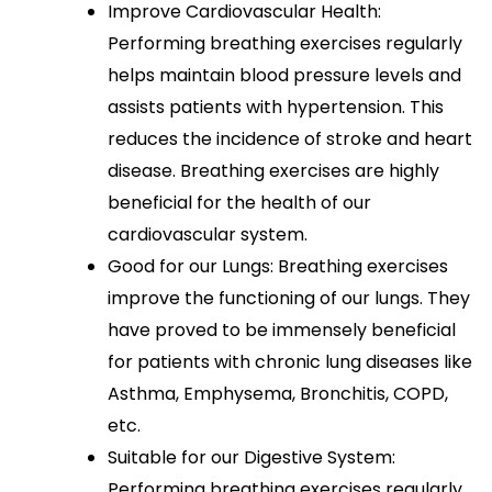
Improve Cardiovascular Health:
Performing breathing exercises regularly
helps maintain blood pressure levels and
assists patients with hypertension. This
reduces the incidence of stroke and heart
disease. Breathing exercises are highly
beneficial for the health of our
cardiovascular system.
Good for our Lungs: Breathing exercises
improve the functioning of our lungs. They
have proved to be immensely beneficial
for patients with chronic lung diseases like
Asthma, Emphysema, Bronchitis, COPD,
etc.
Suitable for our Digestive System:
Performing breathing exercises regularly