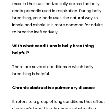
muscle that runs horizontally across the belly
and is primarily used in respiration. During belly
breathing, your body uses the natural way to
inhale and exhale. It is more common for adults
to breathe ineffectively.
With what conditions is belly breathing
helpful?
There are several conditions in which belly
breathing is helpful.
Chronic obstructive pulmonary disease
It refers to a group of lung conditions that affect
a person’s breathing. In chronic obstructive