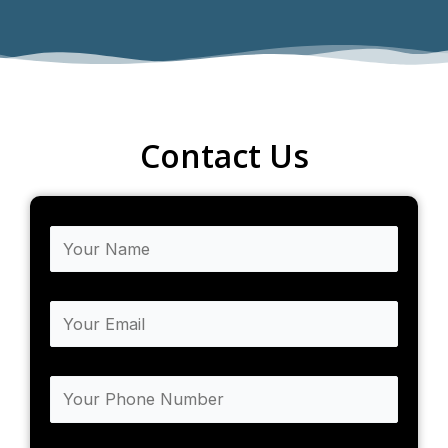
Contact Us