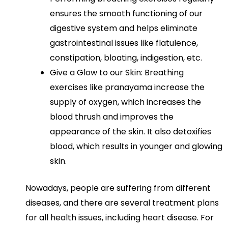
ensures the smooth functioning of our
digestive system and helps eliminate
gastrointestinal issues like flatulence,
constipation, bloating, indigestion, etc.
Give a Glow to our Skin: Breathing
exercises like pranayama increase the
supply of oxygen, which increases the
blood thrush and improves the
appearance of the skin. It also detoxifies
blood, which results in younger and glowing
skin.
Nowadays, people are suffering from different
diseases, and there are several treatment plans
for all health issues, including heart disease. For