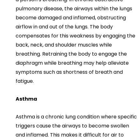
pulmonary disease, the airways within the lungs
become damaged and inflamed, obstructing
airflow in and out of the lungs. The body
compensates for this weakness by engaging the
back, neck, and shoulder muscles while
breathing. Retraining the body to engage the
diaphragm while breathing may help alleviate
symptoms such as shortness of breath and
fatigue.
Asthma
Asthma is a chronic lung condition where specific
triggers cause the airways to become swollen
and inflamed. This makes it difficult for air to