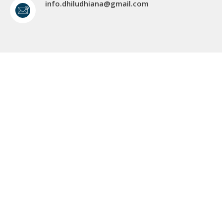
info.dhiludhiana@gmail.com