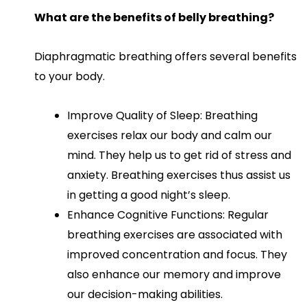
What are the benefits of belly breathing?
Diaphragmatic breathing offers several benefits
to your body.
Improve Quality of Sleep: Breathing
exercises relax our body and calm our
mind. They help us to get rid of stress and
anxiety. Breathing exercises thus assist us
in getting a good night’s sleep.
Enhance Cognitive Functions: Regular
breathing exercises are associated with
improved concentration and focus. They
also enhance our memory and improve
our decision-making abilities.