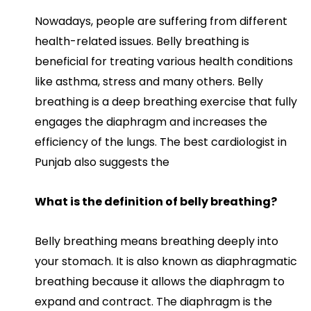
Nowadays, people are suffering from different
health-related issues. Belly breathing is
beneficial for treating various health conditions
like asthma, stress and many others. Belly
breathing is a deep breathing exercise that fully
engages the diaphragm and increases the
efficiency of the lungs. The best cardiologist in
Punjab also suggests the
What is the definition of belly breathing?
Belly breathing means breathing deeply into
your stomach. It is also known as diaphragmatic
breathing because it allows the diaphragm to
expand and contract. The diaphragm is the