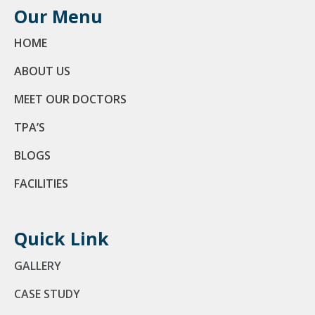
Our Menu
HOME
ABOUT US
MEET OUR DOCTORS
TPA’S
BLOGS
FACILITIES
Quick Link
GALLERY
CASE STUDY