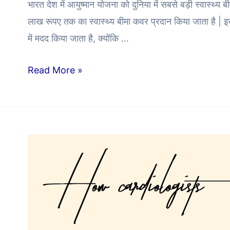
भारत देश में आयुष्मान योजना को दुनिया में सबसे बड़ी स्वास्थ्य
लाख रूपए तक का स्वास्थ्य बीमा कवर प्रदान किया जाता है | इस
में मदद किया जाता है, क्योंकि …
Read More »