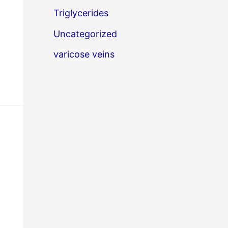
Triglycerides
Uncategorized
varicose veins