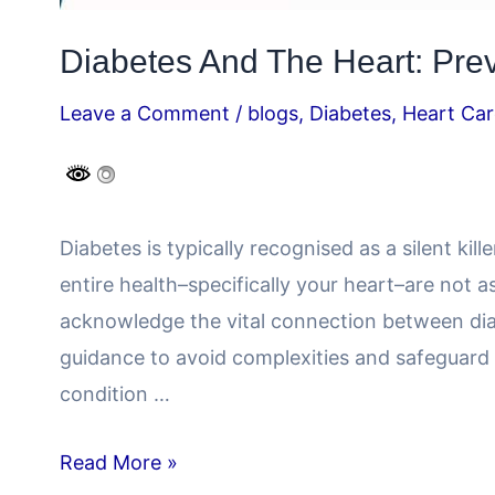
Diabetes And The Heart: Preve
Leave a Comment
/
blogs
,
Diabetes
,
Heart Car
Diabetes is typically recognised as a silent kil
entire health–specifically your heart–are not a
acknowledge the vital connection between diab
guidance to avoid complexities and safeguard 
condition …
Read More »