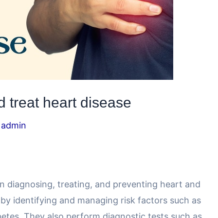
 treat heart disease
y
admin
 in diagnosing, treating, and preventing heart and
 by identifying and managing risk factors such as
betes. They also perform diagnostic tests such as