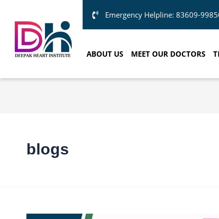
Emergency Helpline: 83609-9985
ABOUT US
MEET OUR DOCTORS
T
blogs