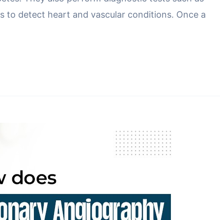
 to detect heart and vascular conditions. Once a