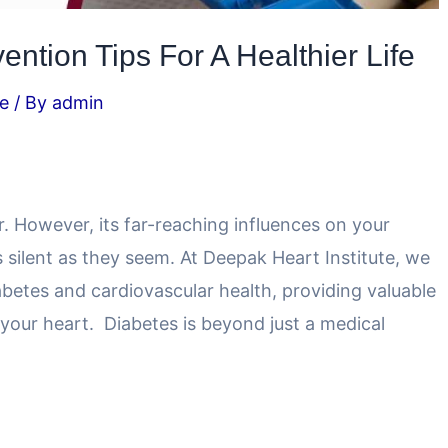
ntion Tips For A Healthier Life
e
/ By
admin
ler. However, its far-reaching influences on your
s silent as they seem. At Deepak Heart Institute, we
etes and cardiovascular health, providing valuable
your heart. Diabetes is beyond just a medical