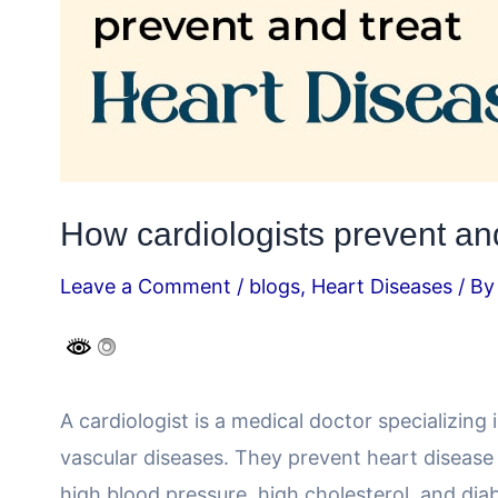
How cardiologists prevent and
Leave a Comment
/
blogs
,
Heart Diseases
/ B
A cardiologist is a medical doctor specializing
vascular diseases. They prevent heart disease
high blood pressure, high cholesterol, and dia