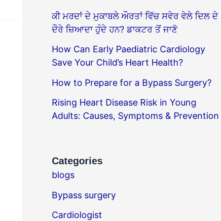
ਕੀ ਮਰਦਾਂ ਦੇ ਮੁਕਾਬਲੇ ਔਰਤਾਂ ਵਿੱਚ ਸਵੇਰ ਵੇਲੇ ਦਿਲ ਦੇ
ਦੌਰੇ ਜ਼ਿਆਦਾ ਹੁੰਦੇ ਹਨ? ਡਾਕਟਰ ਤੋਂ ਜਾਣੋ
How Can Early Paediatric Cardiology
Save Your Child’s Heart Health?
How to Prepare for a Bypass Surgery?
Rising Heart Disease Risk in Young
Adults: Causes, Symptoms & Prevention
Categories
blogs
Bypass surgery
Cardiologist