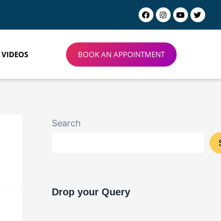
BOOK AN APPOINTMENT
VIDEOS
Search
Drop your Query​