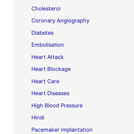
Cholesterol
Coronary Angiography
Diabetes
Embolisation
Heart Attack
Heart Blockage
Heart Care
Heart Diseases
High Blood Pressure
Hindi
Pacemaker implantation