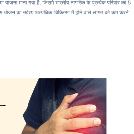
 बीमा योजना माना गया है, जिसमे भारतीय नागरिक के प्रत्येक परिवार को 5
 योजन का उद्देश्य अत्यधिक चिकित्सा में होने वाले लागत को कम करने