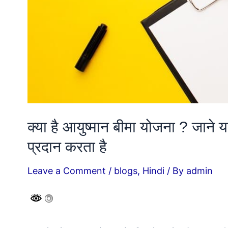
क्या है आयुष्मान बीमा योजना ? जाने
प्रदान करता है
Leave a Comment
/
blogs
,
Hindi
/ By
admin