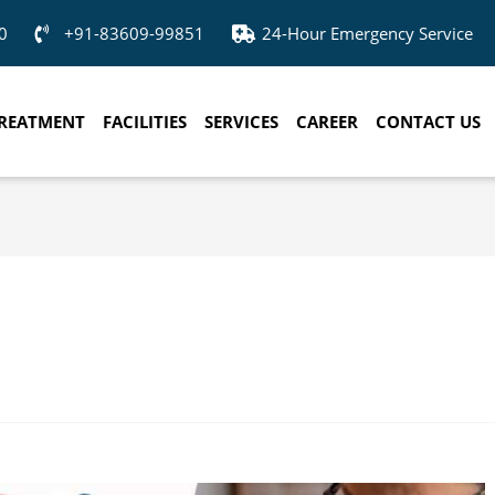
0
+91-83609-99851
24-Hour Emergency Service
REATMENT
FACILITIES
SERVICES
CAREER
CONTACT US