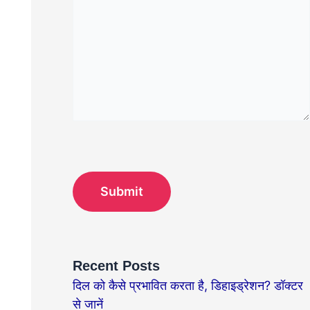
Recent Posts
दिल को कैसे प्रभावित करता है, डिहाइड्रेशन? डॉक्टर
से जानें