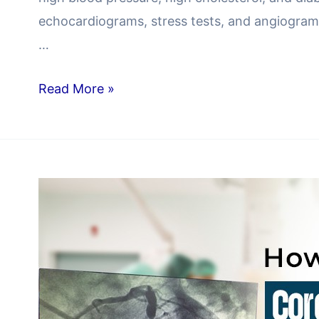
echocardiograms, stress tests, and angiograms
…
Read More »