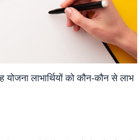
 यह योजना लाभार्थियों को कौन-कौन से लाभ