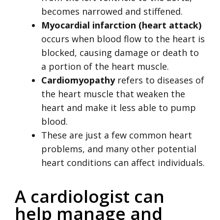
becomes narrowed and stiffened.
Myocardial infarction (heart attack)
occurs when blood flow to the heart is
blocked, causing damage or death to
a portion of the heart muscle.
Cardiomyopathy
refers to diseases of
the heart muscle that weaken the
heart and make it less able to pump
blood.
These are just a few common heart
problems, and many other potential
heart conditions can affect individuals.
A cardiologist can
help manage and