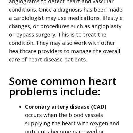
angiograms to detect heart and vascular
conditions. Once a diagnosis has been made,
a cardiologist may use medications, lifestyle
changes, or procedures such as angioplasty
or bypass surgery. This is to treat the
condition. They may also work with other
healthcare providers to manage the overall
care of heart disease patients.
Some common heart
problems include:
Coronary artery disease (CAD)
occurs when the blood vessels
supplying the heart with oxygen and
nutrients become narrowed or