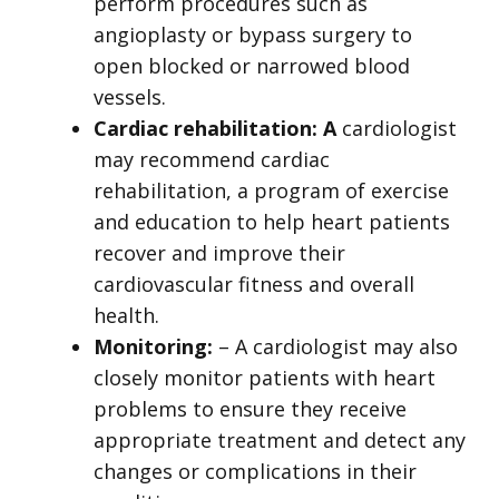
perform procedures such as
angioplasty or bypass surgery to
open blocked or narrowed blood
vessels.
Cardiac rehabilitation: A
cardiologist
may recommend cardiac
rehabilitation, a program of exercise
and education to help heart patients
recover and improve their
cardiovascular fitness and overall
health.
Monitoring:
– A cardiologist may also
closely monitor patients with heart
problems to ensure they receive
appropriate treatment and detect any
changes or complications in their