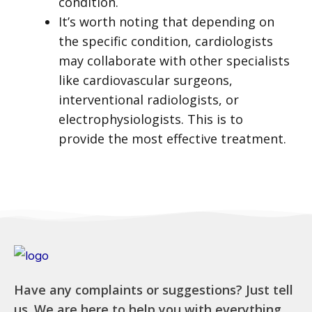
condition.
It’s worth noting that depending on
the specific condition, cardiologists
may collaborate with other specialists
like cardiovascular surgeons,
interventional radiologists, or
electrophysiologists. This is to
provide the most effective treatment.
Have any complaints or suggestions? Just tell
us. We are here to help you with everything.