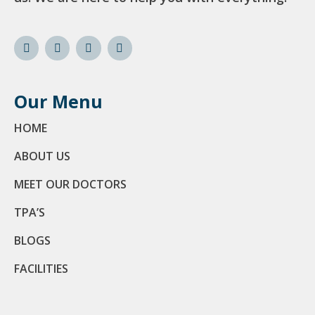
Our Menu
HOME
ABOUT US
MEET OUR DOCTORS
TPA’S
BLOGS
FACILITIES