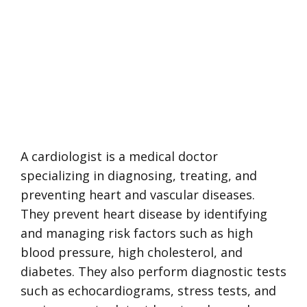
A cardiologist is a medical doctor
specializing in diagnosing, treating, and
preventing heart and vascular diseases.
They prevent heart disease by identifying
and managing risk factors such as high
blood pressure, high cholesterol, and
diabetes. They also perform diagnostic tests
such as echocardiograms, stress tests, and