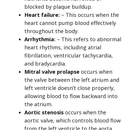
blocked by plaque buildup.
Heart failure:
– This occurs when the
heart cannot pump blood effectively
throughout the body.
Arrhythmia:
– This refers to abnormal
heart rhythms, including atrial
fibrillation, ventricular tachycardia,
and bradycardia.
Mitral valve prolapse
occurs when
the valve between the left atrium and
left ventricle doesn’t close properly,
allowing blood to flow backward into
the atrium.
Aortic stenosis
occurs when the
aortic valve, which controls blood flow
from the left ventricle to the aorta,