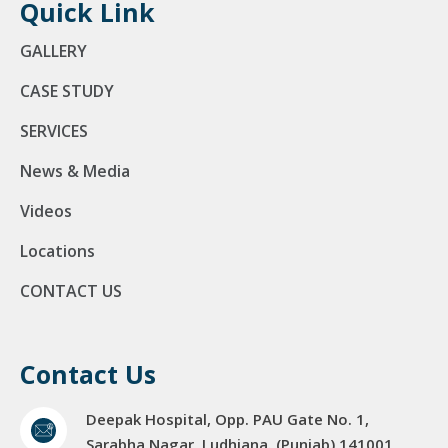
Quick Link
GALLERY
CASE STUDY
SERVICES
News & Media
Videos
Locations
CONTACT US
Contact Us
Deepak Hospital, Opp. PAU Gate No. 1,
Sarabha Nagar, Ludhiana. (Punjab) 141001