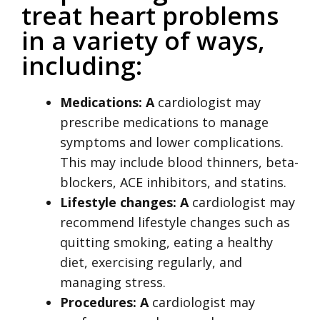
treat heart problems
in a variety of ways,
including:
Medications: A
cardiologist may
prescribe medications to manage
symptoms and lower complications.
This may include blood thinners, beta-
blockers, ACE inhibitors, and statins.
Lifestyle changes: A
cardiologist may
recommend lifestyle changes such as
quitting smoking, eating a healthy
diet, exercising regularly, and
managing stress.
Procedures: A
cardiologist may