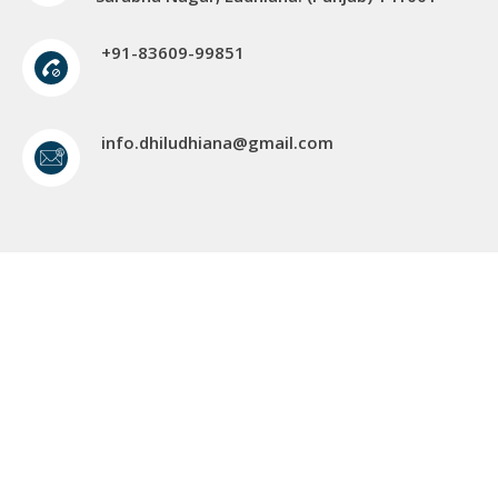
+91-83609-99851
info.dhiludhiana@gmail.com