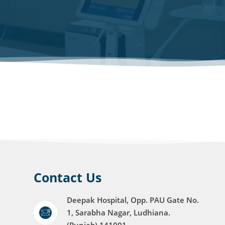
Contact Us
Deepak Hospital, Opp. PAU Gate No.
1, Sarabha Nagar, Ludhiana.