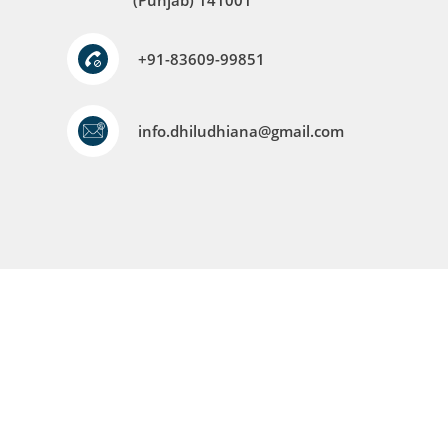
(Punjab) 141001
+91-83609-99851
info.dhiludhiana@gmail.com