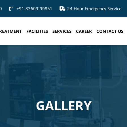
0
+91-83609-99851
24-Hour Emergency Service
REATMENT
FACILITIES
SERVICES
CAREER
CONTACT US
GALLERY