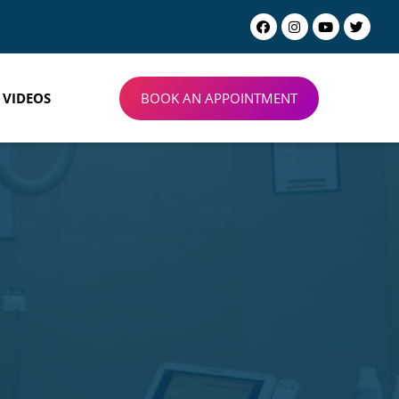
BOOK AN APPOINTMENT
VIDEOS