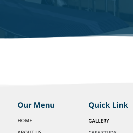
Our Menu
Quick Link
HOME
GALLERY
ABOUT US
CASE STUDY