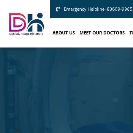
Emergency Helpline: 83609-9985
ABOUT US
MEET OUR DOCTORS
T