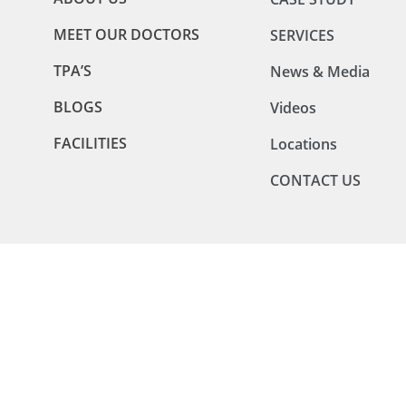
MEET OUR DOCTORS
SERVICES
TPA’S
News & Media
BLOGS
Videos
FACILITIES
Locations
CONTACT US