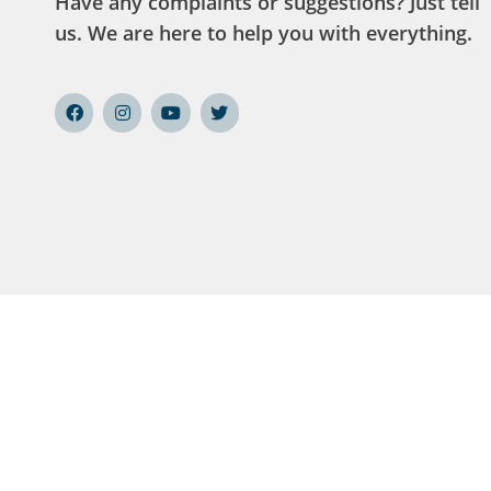
Have any complaints or suggestions? Just tell
us. We are here to help you with everything.