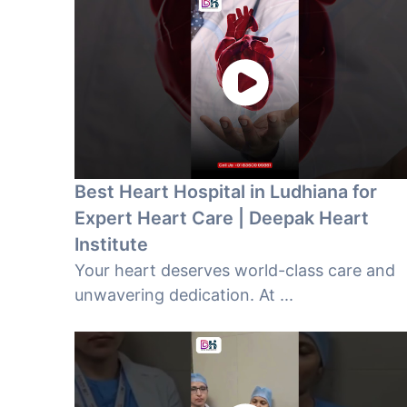
Best Heart Hospital in Ludhiana for
Expert Heart Care | Deepak Heart
Institute
Your heart deserves world-class care and
unwavering dedication. At ...