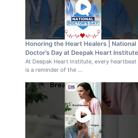
Honoring the Heart Healers | National
Doctor’s Day at Deepak Heart Institut
At Deepak Heart Institute, every heartbeat
is a reminder of the ...