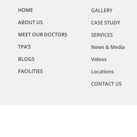
HOME
GALLERY
ABOUT US
CASE STUDY
MEET OUR DOCTORS
SERVICES
TPA’S
News & Media
BLOGS
Videos
FACILITIES
Locations
CONTACT US