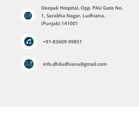
Deepak Hospital, Opp. PAU Gate No.
1, Sarabha Nagar, Ludhiana.
(Punjab) 141001
+91-83609-99851
info.dhiludhiana@gmail.com