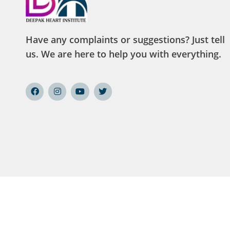
Have any complaints or suggestions? Just tell
us. We are here to help you with everything.