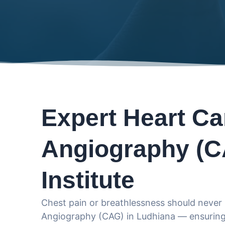
Expert Heart Ca
Angiography (C
Institute
Chest pain or breathlessness should never 
Angiography (CAG) in Ludhiana — ensuring 