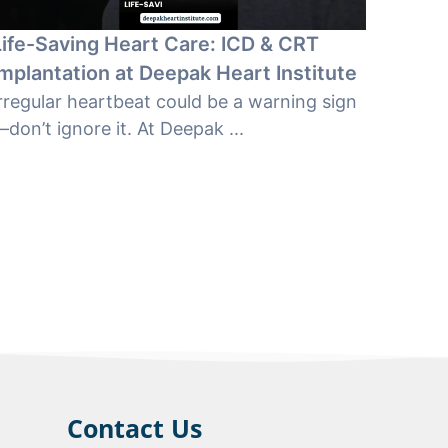
Life-Saving Heart Care: ICD & CRT
Implantation at Deepak Heart Institute
rregular heartbeat could be a warning sign
don’t ignore it. At Deepak ...
Contact Us