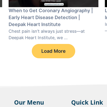
When to Get Coronary Angiography |
Early Heart Disease Detection |
Deepak Heart Institute
I
—
Chest pain isn’t always just stress—at
Deepak Heart Institute, we ...
Load More
Our Menu
Quick Link