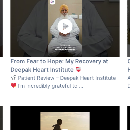
From Fear to Hope: My Recovery at
Deepak Heart Institute
Patient Review – Deepak Heart Institute
A
I’m incredibly grateful to ...
D