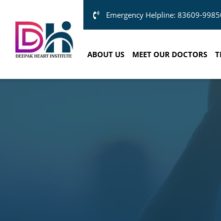
Emergency Helpline: 83609-9985
ABOUT US
MEET OUR DOCTORS
T