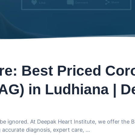
re: Best Priced Cor
AG) in Ludhiana | D
be ignored. At Deepak Heart Institute, we offer the 
accurate diagnosis, expert care,
...