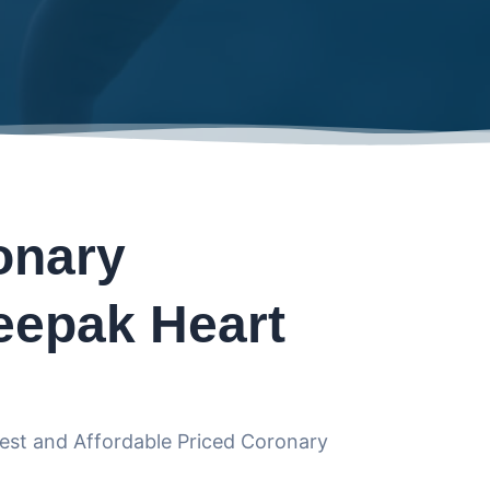
onary
eepak Heart
Best and Affordable Priced Coronary