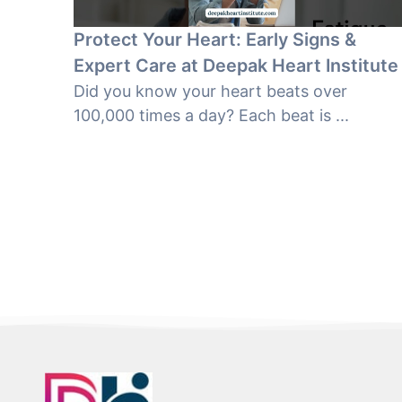
Protect Your Heart: Early Signs &
Expert Care at Deepak Heart Institute
Did you know your heart beats over
100,000 times a day? Each beat is ...