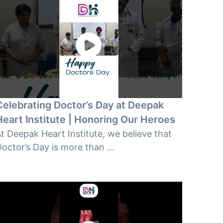
Celebrating Doctor’s Day at Deepak
Heart Institute | Honoring Our Heroes
t Deepak Heart Institute, we believe that
octor’s Day is more than ...