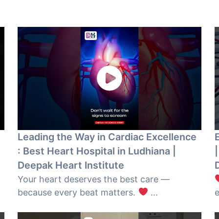
Leading the Way in Cardiac Excellence
: Best Heart Hospital in Ludhiana |
|
Deepak Heart Institute
Your heart deserves the best care —
because every beat matters.
...
e