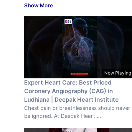
Show More
Now Playing
Expert Heart Care: Best Priced
Coronary Angiography (CAG) in
Ludhiana | Deepak Heart Institute
Chest pain or breathlessness should never
be ignored. At Deepak Heart ...