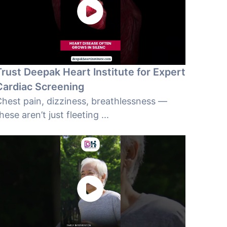
Trust Deepak Heart Institute for Expert
Cardiac Screening
hest pain, dizziness, breathlessness —
hese aren’t just fleeting ...