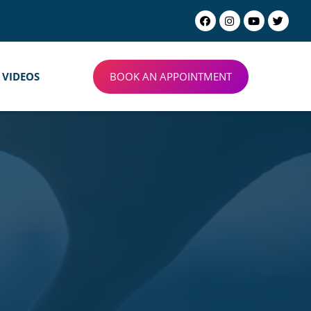
BOOK AN APPOINTMENT
VIDEOS