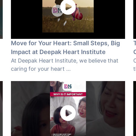
Move for Your Heart: Small Steps, Big
e
Impact at Deepak Heart Institute
At Deepak Heart Institute, we believe that
C
caring for your heart ...
t