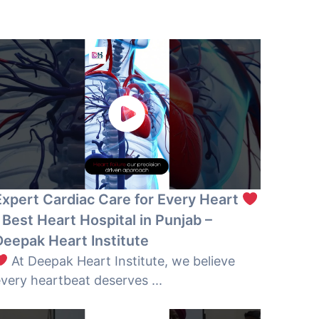
Expert Cardiac Care for Every Heart
 Best Heart Hospital in Punjab –
Deepak Heart Institute
At Deepak Heart Institute, we believe
very heartbeat deserves ...