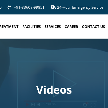
0
+91-83609-99851
24-Hour Emergency Service
REATMENT
FACILITIES
SERVICES
CAREER
CONTACT US
Videos