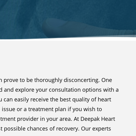
an prove to be thoroughly disconcerting. One
d and explore your consultation options with a
u can easily receive the best quality of heart
n issue or a treatment plan if you wish to
atment provider in your area. At Deepak Heart
st possible chances of recovery. Our experts