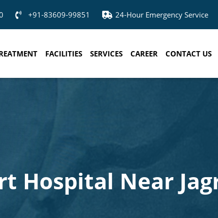
0
+91-83609-99851
24-Hour Emergency Service
REATMENT
FACILITIES
SERVICES
CAREER
CONTACT US
rt Hospital Near Jag