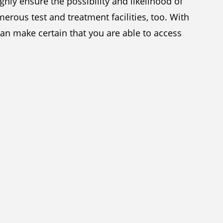
hly ensure the possibility and likelihood of
erous test and treatment facilities, too. With
an make certain that you are able to access