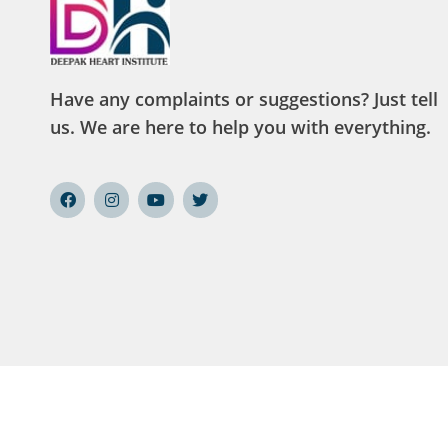
Have any complaints or suggestions? Just tell
us. We are here to help you with everything.