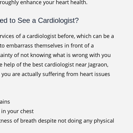
oroughly enhance your heart health.
d to See a Cardiologist?
ices of a cardiologist before, which can be a
to embarrass themselves in front of a
rtainty of not knowing what is wrong with you
e help of the best cardiologist near Jagraon,
you are actually suffering from heart issues
pains
t in your chest
tness of breath despite not doing any physical