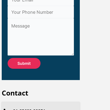
Contact