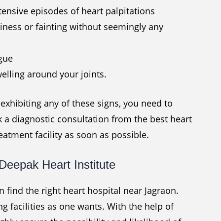
tensive episodes of heart palpitations
iness or fainting without seemingly any
igue
elling around your joints.
xhibiting any of these signs, you need to
k a diagnostic consultation from the best heart
reatment facility as soon as possible.
Deepak Heart Institute
an find the right heart hospital near Jagraon.
g facilities as one wants. With the help of