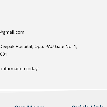
na@gmail.com
 Deepak Hospital, Opp. PAU Gate No. 1,
1001
e information today!