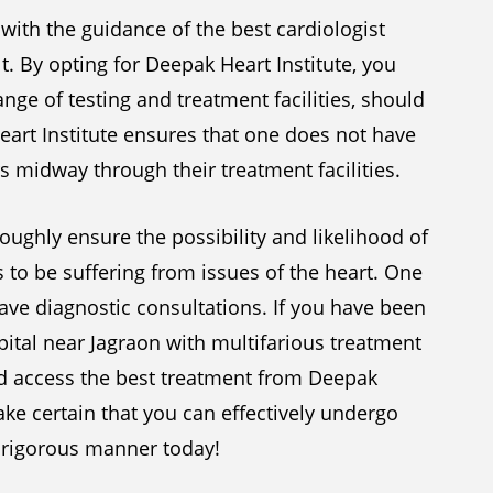
 with the guidance of the best cardiologist
t. By opting for Deepak Heart Institute, you
nge of testing and treatment facilities, should
eart Institute ensures that one does not have
s midway through their treatment facilities.
oughly ensure the possibility and likelihood of
to be suffering from issues of the heart. One
ve diagnostic consultations. If you have been
pital near Jagraon with multifarious treatment
nd access the best treatment from Deepak
ake certain that you can effectively undergo
 a rigorous manner today!