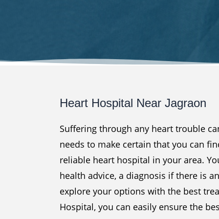
Heart Hospital Near Jagraon
Suffering through any heart trouble c
needs to make certain that you can fin
reliable heart hospital in your area. Yo
health advice, a diagnosis if there is a
explore your options with the best tre
Hospital, you can easily ensure the be