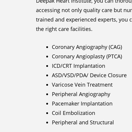
Deepak Heart Institute, you can thoroug
accessing not only quality care but num
trained and experienced experts, you c
the right care facilities.
Coronary Angiography (CAG)
Coronary Angioplasty (PTCA)
ICD/CRT Implantation
ASD/VSD/PDA/ Device Closure
Varicose Vein Treatment
Peripheral Angiography
Pacemaker Implantation
Coil Embolization
Peripheral and Structural