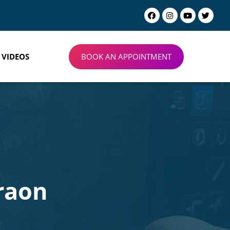
BOOK AN APPOINTMENT
VIDEOS
raon