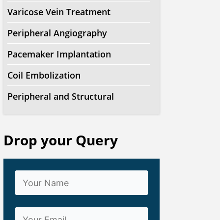
Varicose Vein Treatment
Peripheral Angiography
Pacemaker Implantation
Coil Embolization
Peripheral and Structural
Drop your Query