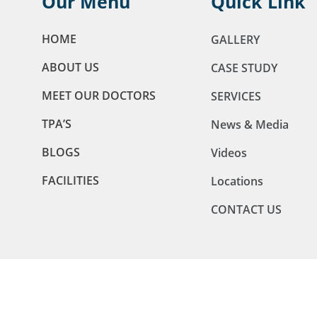
Our Menu
Quick Link
HOME
GALLERY
ABOUT US
CASE STUDY
MEET OUR DOCTORS
SERVICES
TPA’S
News & Media
BLOGS
Videos
FACILITIES
Locations
CONTACT US