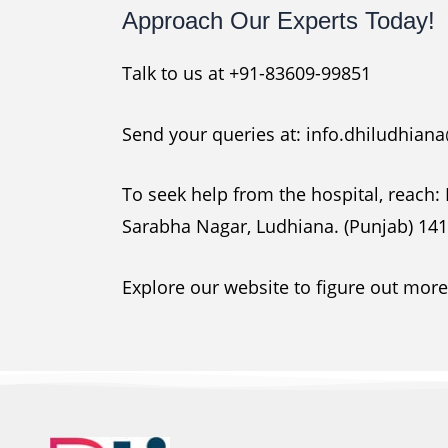
Approach Our Experts Today!
Talk to us at +91-83609-99851
Send your queries at: info.dhiludhia
To seek help from the hospital, reach:
Sarabha Nagar, Ludhiana. (Punjab) 14
Explore our website to figure out mor