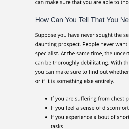
can make sure that you are able to th
How Can You Tell That You Nee
Suppose you have never sought the serv
daunting prospect. People never want 
specialist. At the same time, the unce
can be thoroughly debilitating. With th
you can make sure to find out whether 
or if it is something else entirely.
If you are suffering from chest 
If you feel a sense of discomfor
If you experience a bout of shor
tasks