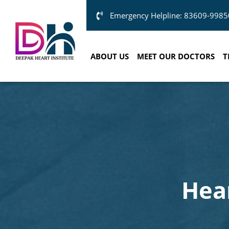
Emergency Helpline: 83609-9985
ABOUT US
MEET OUR DOCTORS
T
Hea