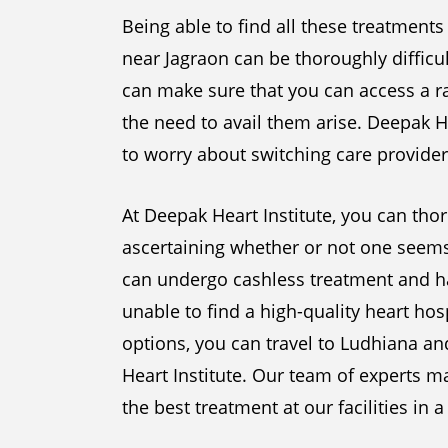
Being able to find all these treatments
near Jagraon can be thoroughly difficul
can make sure that you can access a ra
the need to avail them arise. Deepak H
to worry about switching care provider
At Deepak Heart Institute, you can thor
ascertaining whether or not one seems 
can undergo cashless treatment and ha
unable to find a high-quality heart hos
options, you can travel to Ludhiana a
Heart Institute. Our team of experts m
the best treatment at our facilities in