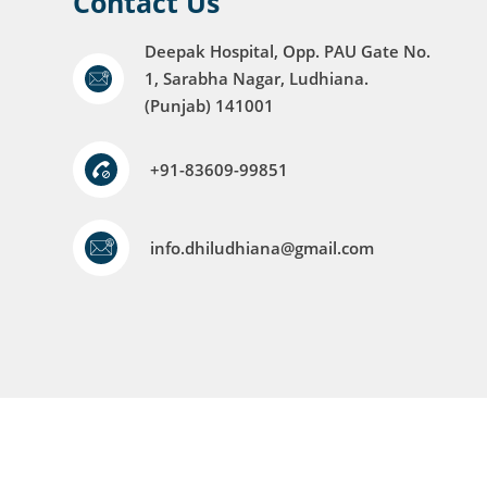
Contact Us
Deepak Hospital, Opp. PAU Gate No.
1, Sarabha Nagar, Ludhiana.
(Punjab) 141001
+91-83609-99851
info.dhiludhiana@gmail.com