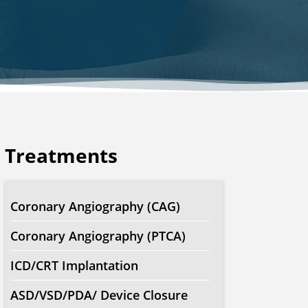
Treatments
Coronary Angiography (CAG)
Coronary Angiography (PTCA)
ICD/CRT Implantation
ASD/VSD/PDA/ Device Closure