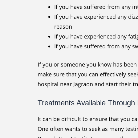
If you have suffered from any in
If you have experienced any dizz
reason
If you have experienced any fat
If you have suffered from any sw
If you or someone you know has been e
make sure that you can effectively see
hospital near Jagraon and start their t
Treatments Available Through 
It can be difficult to ensure that you c
One often wants to seek as many testin