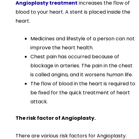
Angioplasty treatment
increases the flow of
blood to your heart. A stent is placed inside the
heart.
Medicines and lifestyle of a person can not
improve the heart health.
Chest pain has occurred because of
blockage in arteries. The pain in the chest
is called angina, and it worsens human life.
The flow of blood in the heart is required to
be fixed for the quick treatment of heart
attack.
The risk factor of Angioplasty.
There are various risk factors for Angioplasty.