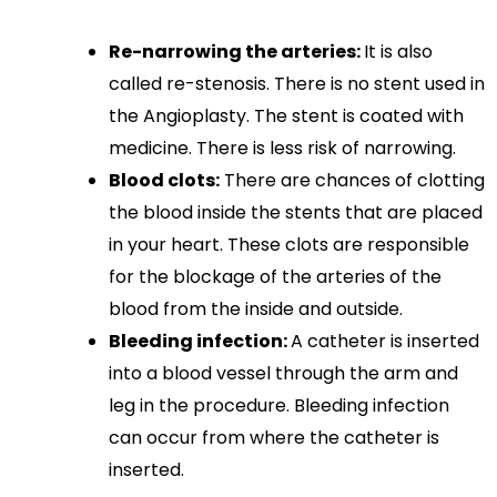
Re-narrowing the arteries:
It is also
called re-stenosis. There is no stent used in
the Angioplasty. The stent is coated with
medicine. There is less risk of narrowing.
Blood clots:
There are chances of clotting
the blood inside the stents that are placed
in your heart. These clots are responsible
for the blockage of the arteries of the
blood from the inside and outside.
Bleeding infection:
A catheter is inserted
into a blood vessel through the arm and
leg in the procedure. Bleeding infection
can occur from where the catheter is
inserted.