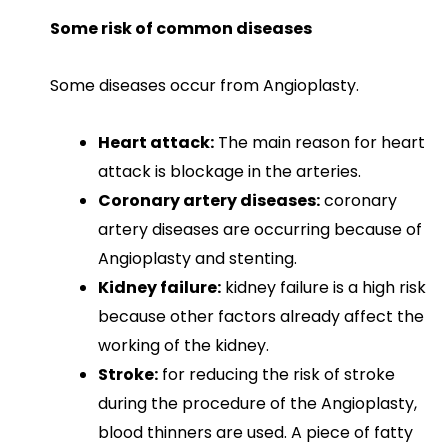
Some risk of common diseases
Some diseases occur from Angioplasty.
Heart attack:
The main reason for heart
attack is blockage in the arteries.
Coronary artery diseases:
coronary
artery diseases are occurring because of
Angioplasty and stenting.
Kidney failure:
kidney failure is a high risk
because other factors already affect the
working of the kidney.
Stroke:
for reducing the risk of stroke
during the procedure of the Angioplasty,
blood thinners are used. A piece of fatty