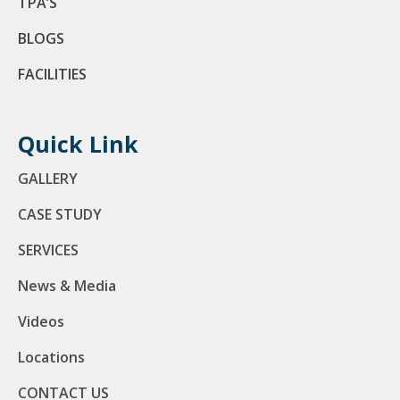
TPA’S
BLOGS
FACILITIES
Quick Link
GALLERY
CASE STUDY
SERVICES
News & Media
Videos
Locations
CONTACT US