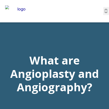
What are
Angioplasty and
Angiography?