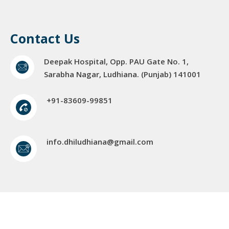
Contact Us
Deepak Hospital, Opp. PAU Gate No. 1,
Sarabha Nagar, Ludhiana. (Punjab) 141001
+91-83609-99851
info.dhiludhiana@gmail.com