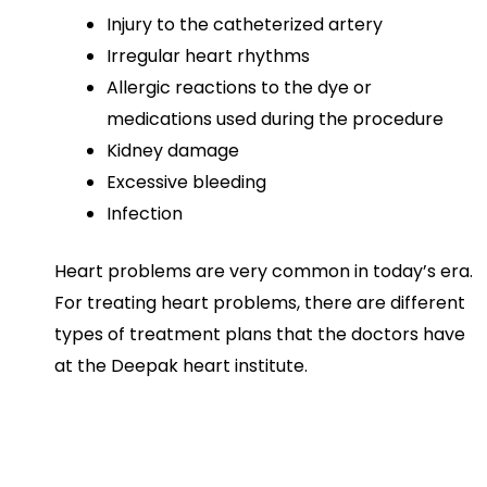
Injury to the catheterized artery
Irregular heart rhythms
Allergic reactions to the dye or
medications used during the procedure
Kidney damage
Excessive bleeding
Infection
Heart problems are very common in today’s era.
For treating heart problems, there are different
types of treatment plans that the doctors have
at the Deepak heart institute.