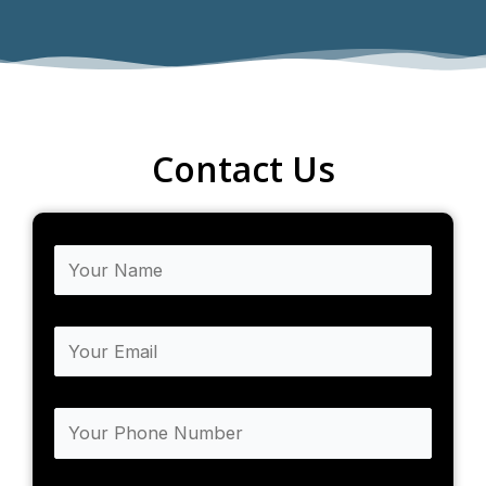
Contact Us