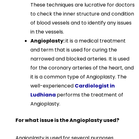
These techniques are lucrative for doctors
to check the inner structure and condition
of blood vessels and to identify any issues
in the vessels.
Angioplasty:
it is a medical treatment
and term that is used for curing the
narrowed and blocked arteries. It is used
for the coronary arteries of the heart, and
it is a common type of Angioplasty. The
well-experienced
Cardiologist in
Ludhiana
performs the treatment of
Angioplasty.
For what issue is the Angioplasty used?
Angioplasty is used for several purposes.