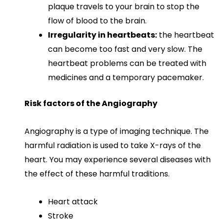
plaque travels to your brain to stop the
flow of blood to the brain.
Irregularity in heartbeats:
the heartbeat
can become too fast and very slow. The
heartbeat problems can be treated with
medicines and a temporary pacemaker.
Risk factors of the Angiography
Angiography is a type of imaging technique. The
harmful radiation is used to take X-rays of the
heart. You may experience several diseases with
the effect of these harmful traditions.
Heart attack
Stroke