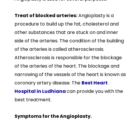
Treat of blocked arteries:
Angioplasty is a
procedure to build up the fat, cholesterol and
other substances that are stuck on and inner
side of the arteries. The condition of the building
of the arteries is called atherosclerosis.
Atherosclerosis is responsible for the blockage
of the arteries of the heart. The blockage and
narrowing of the vessels of the heart is known as
coronary artery disease. The
Best Heart
Hospital in Ludhiana
can provide you with the
best treatment.
Symptoms for the Angioplasty.