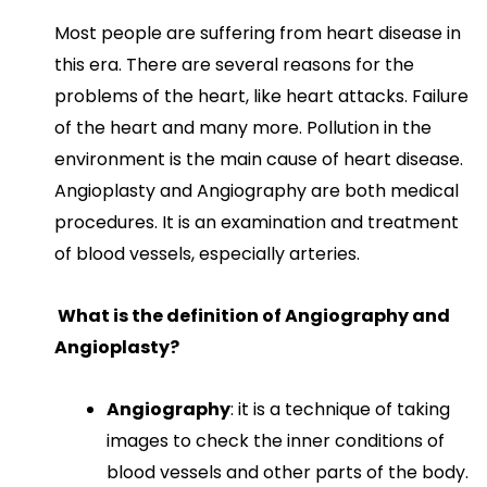
Most people are suffering from heart disease in
this era. There are several reasons for the
problems of the heart, like heart attacks. Failure
of the heart and many more. Pollution in the
environment is the main cause of heart disease.
Angioplasty and Angiography are both medical
procedures. It is an examination and treatment
of blood vessels, especially arteries.
What is the definition of Angiography and
Angioplasty?
Angiography
: it is a technique of taking
images to check the inner conditions of
blood vessels and other parts of the body.