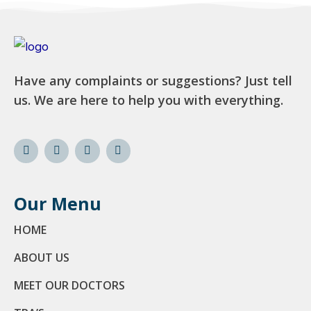
Have any complaints or suggestions? Just tell
us. We are here to help you with everything.
Our Menu
HOME
ABOUT US
MEET OUR DOCTORS