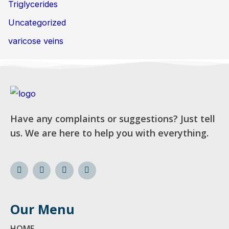
Triglycerides
Uncategorized
varicose veins
Have any complaints or suggestions? Just tell
us. We are here to help you with everything.
Our Menu
HOME