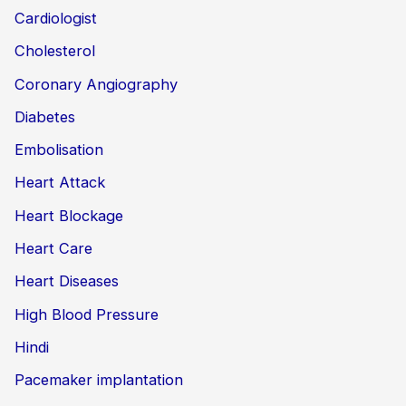
Cardiologist
Cholesterol
Coronary Angiography
Diabetes
Embolisation
Heart Attack
Heart Blockage
Heart Care
Heart Diseases
High Blood Pressure
Hindi
Pacemaker implantation