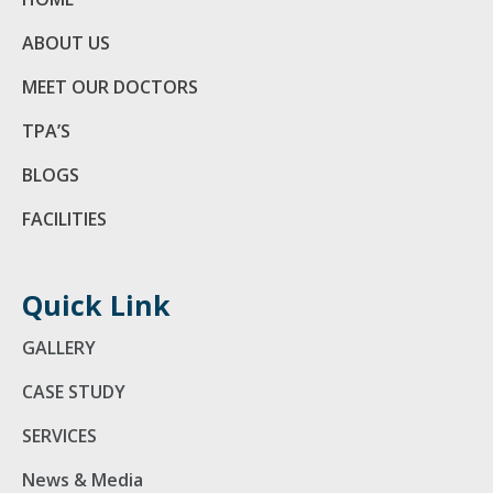
ABOUT US
MEET OUR DOCTORS
TPA’S
BLOGS
FACILITIES
Quick Link
GALLERY
CASE STUDY
SERVICES
News & Media