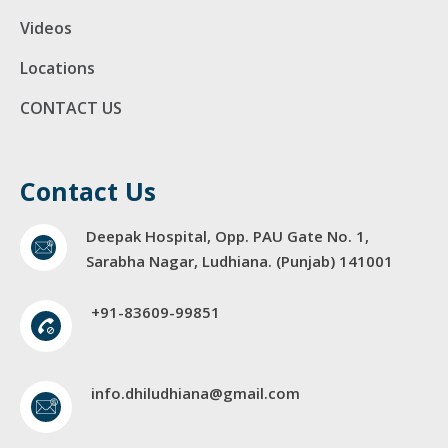
Videos
Locations
CONTACT US
Contact Us
Deepak Hospital, Opp. PAU Gate No. 1,
Sarabha Nagar, Ludhiana. (Punjab) 141001
+91-83609-99851
info.dhiludhiana@gmail.com