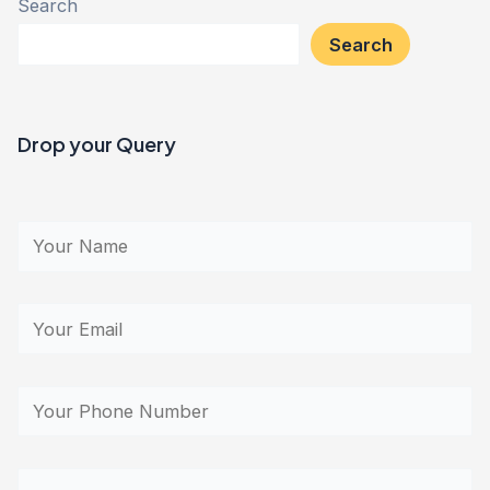
Search
Search
Drop your Query​