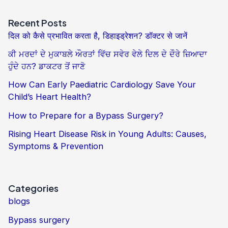
Recent Posts
दिल को कैसे प्रभावित करता है, डिहाइड्रेशन? डॉक्टर से जानें
ਕੀ ਮਰਦਾਂ ਦੇ ਮੁਕਾਬਲੇ ਔਰਤਾਂ ਵਿੱਚ ਸਵੇਰ ਵੇਲੇ ਦਿਲ ਦੇ ਦੌਰੇ ਜ਼ਿਆਦਾ
ਹੁੰਦੇ ਹਨ? ਡਾਕਟਰ ਤੋਂ ਜਾਣੋ
How Can Early Paediatric Cardiology Save Your
Child’s Heart Health?
How to Prepare for a Bypass Surgery?
Rising Heart Disease Risk in Young Adults: Causes,
Symptoms & Prevention
Categories
blogs
Bypass surgery