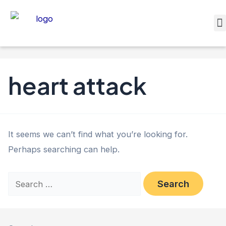
heart attack
It seems we can’t find what you’re looking for.
Perhaps searching can help.