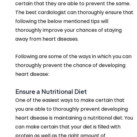
certain that they are able to prevent the same.
The best cardiologist can thoroughly ensure that
following the below mentioned tips will
thoroughly improve your chances of staying
away from heart diseases.
Following are some of the ways in which you can
thoroughly prevent the chance of developing
heart disease:
Ensure a Nutritional Diet
One of the easiest ways to make certain that
you are able to thoroughly prevent developing
heart disease is maintaining a nutritional diet. You
can make certain that your diet is filled with
protein as well as the right amount of