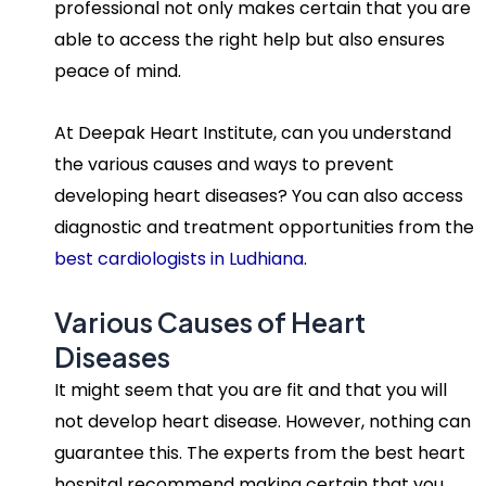
professional not only makes certain that you are
able to access the right help but also ensures
peace of mind.
At Deepak Heart Institute, can you understand
the various causes and ways to prevent
developing heart diseases? You can also access
diagnostic and treatment opportunities from the
best cardiologists in Ludhiana
.
Various Causes of Heart
Diseases
It might seem that you are fit and that you will
not develop heart disease. However, nothing can
guarantee this. The experts from the best heart
hospital recommend making certain that you