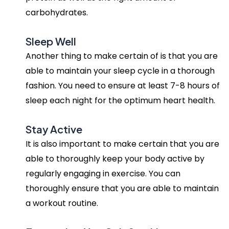
carbohydrates.
Sleep Well
Another thing to make certain of is that you are
able to maintain your sleep cycle in a thorough
fashion. You need to ensure at least 7-8 hours of
sleep each night for the optimum heart health.
Stay Active
It is also important to make certain that you are
able to thoroughly keep your body active by
regularly engaging in exercise. You can
thoroughly ensure that you are able to maintain
a workout routine.