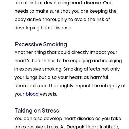
are at risk of developing heart disease. One
needs to make sure that you are keeping the
body active thoroughly to avoid the risk of
developing heart disease.
Excessive Smoking
Another thing that could directly impact your
heart’s health has to be engaging and indulging
in excessive smoking. Smoking affects not only
your lungs but also your heart, as harmful
chemicals can thoroughly impact the integrity of
your
blood
vessels.
Taking on Stress
You can also develop heart disease as you take
on excessive stress. At Deepak Heart Institute,