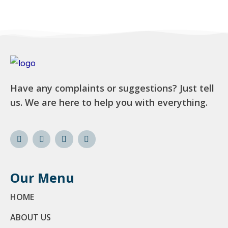
Have any complaints or suggestions? Just tell
us. We are here to help you with everything.
Our Menu
HOME
ABOUT US