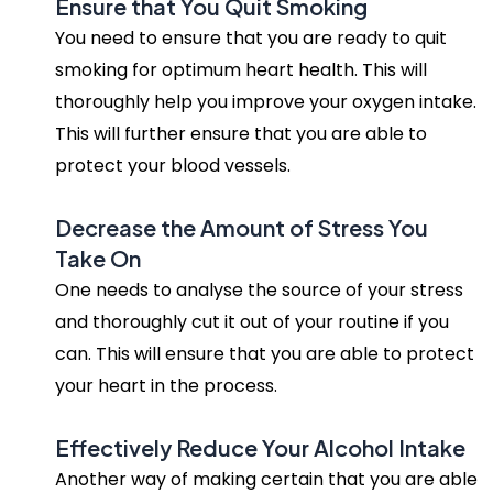
Ensure that You Quit Smoking
You need to ensure that you are ready to quit
smoking for optimum heart health. This will
thoroughly help you improve your oxygen intake.
This will further ensure that you are able to
protect your blood vessels.
Decrease the Amount of Stress You
Take On
One needs to analyse the source of your stress
and thoroughly cut it out of your routine if you
can. This will ensure that you are able to protect
your heart in the process.
Effectively Reduce Your Alcohol Intake
Another way of making certain that you are able