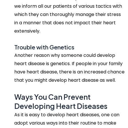
we inform all our patients of various tactics with
which they can thoroughly manage their stress
in a manner that does not impact their heart
extensively.
Trouble with Genetics
Another reason why someone could develop
heart disease is genetics. If people in your family
have heart disease, there is an increased chance
that you might develop heart disease as well.
Ways You Can Prevent
Developing Heart Diseases
As it is easy to develop heart diseases, one can
adopt various ways into their routine to make