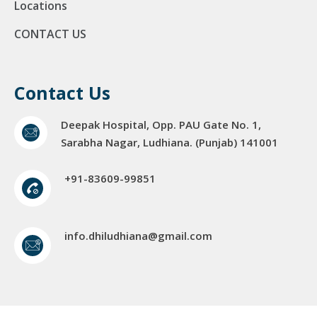
Locations
CONTACT US
Contact Us
Deepak Hospital, Opp. PAU Gate No. 1,
Sarabha Nagar, Ludhiana. (Punjab) 141001
+91-83609-99851
info.dhiludhiana@gmail.com