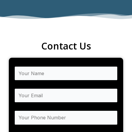
Contact Us