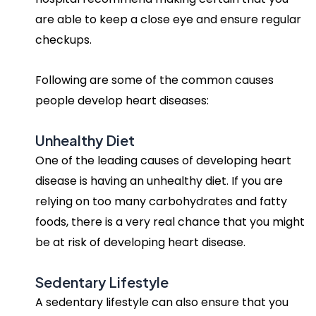
are able to keep a close eye and ensure regular
checkups.
Following are some of the common causes
people develop heart diseases:
Unhealthy Diet
One of the leading causes of developing heart
disease is having an unhealthy diet. If you are
relying on too many carbohydrates and fatty
foods, there is a very real chance that you might
be at risk of developing heart disease.
Sedentary Lifestyle
A sedentary lifestyle can also ensure that you