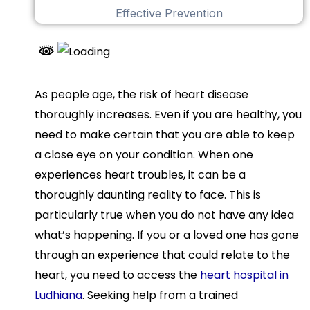
As people age, the risk of heart disease
thoroughly increases. Even if you are healthy, you
need to make certain that you are able to keep
a close eye on your condition. When one
experiences heart troubles, it can be a
thoroughly daunting reality to face. This is
particularly true when you do not have any idea
what’s happening. If you or a loved one has gone
through an experience that could relate to the
heart, you need to access the
heart hospital in
Ludhiana
. Seeking help from a trained