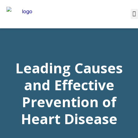
Leading Causes
and Effective
Prevention of
Heart Disease