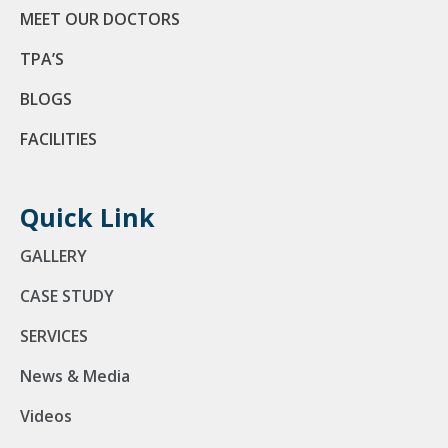
MEET OUR DOCTORS
TPA’S
BLOGS
FACILITIES
Quick Link
GALLERY
CASE STUDY
SERVICES
News & Media
Videos