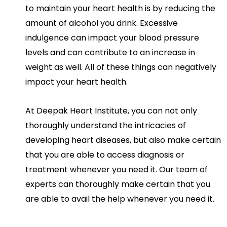
to maintain your heart health is by reducing the
amount of alcohol you drink. Excessive
indulgence can impact your blood pressure
levels and can contribute to an increase in
weight as well. All of these things can negatively
impact your heart health.
At Deepak Heart Institute, you can not only
thoroughly understand the intricacies of
developing heart diseases, but also make certain
that you are able to access diagnosis or
treatment whenever you need it. Our team of
experts can thoroughly make certain that you
are able to avail the help whenever you need it.