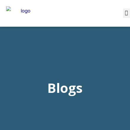
Blogs