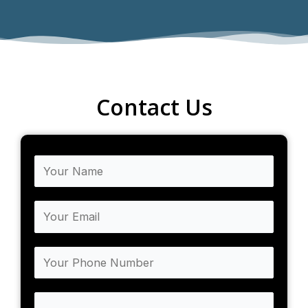
Contact Us