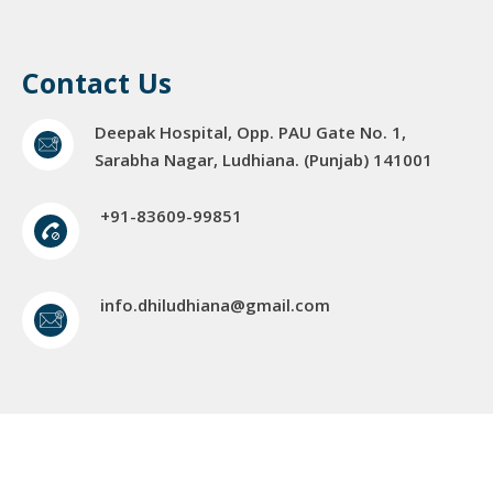
Contact Us
Deepak Hospital, Opp. PAU Gate No. 1,
Sarabha Nagar, Ludhiana. (Punjab) 141001
+91-83609-99851
info.dhiludhiana@gmail.com