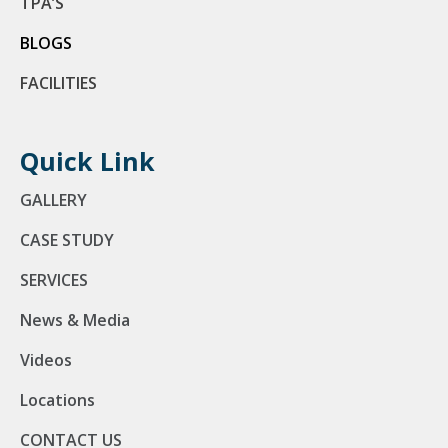
TPA’S
BLOGS
FACILITIES
Quick Link
GALLERY
CASE STUDY
SERVICES
News & Media
Videos
Locations
CONTACT US