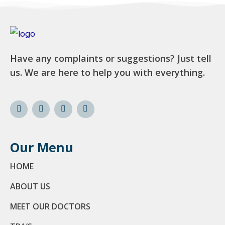
Have any complaints or suggestions? Just tell
us. We are here to help you with everything.
Our Menu
HOME
ABOUT US
MEET OUR DOCTORS